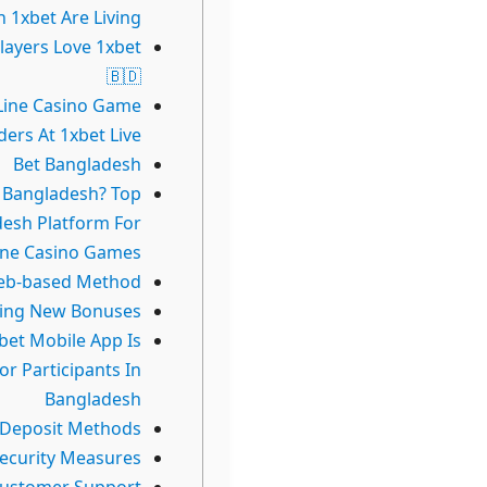
 1xbet Are Living?
layers Love 1xbet
🇧🇩
Line Casino Game
ders At 1xbet Live
Bet Bangladesh
 Bangladesh? Top
esh Platform For
ine Casino Games
b-based Method
ting New Bonuses
bet Mobile App Is
or Participants In
Bangladesh
Deposit Methods
ecurity Measures
ustomer Support