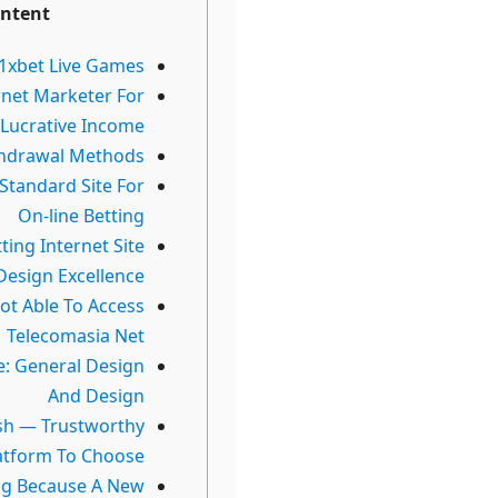
ntent
 1xbet Live Games
ernet Marketer For
Lucrative Income
hdrawal Methods
Standard Site For
On-line Betting
ting Internet Site
Design Excellence 🎨
ot Able To Access
Telecomasia Net
te: General Design
And Design
sh — Trustworthy
atform To Choose
ng Because A New