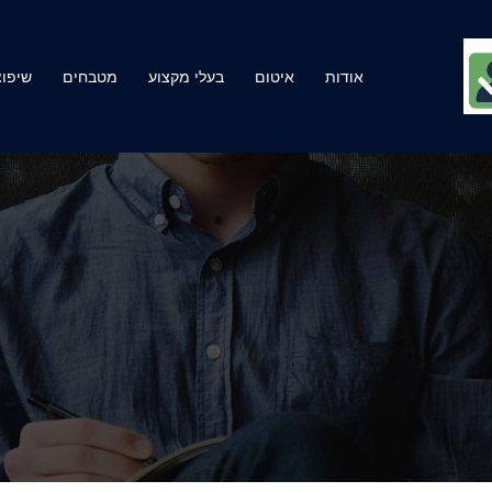
פוצים
מטבחים
בעלי מקצוע
איטום
אודות