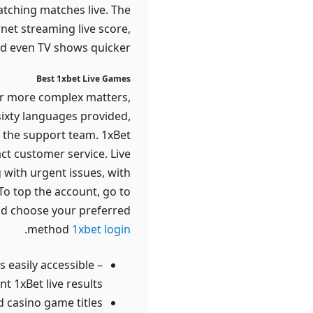
tching matches live. The
rnet streaming live score,
d even TV shows quicker.
Best 1xbet Live Games
or more complex matters,
h sixty languages provided,
ly the support team. 1xBet
ct customer service. Live
 with urgent issues, with
To top the account, go to
nd choose your preferred
.
method
1xbet login
 easily accessible –
t 1xBet live results.
 casino game titles