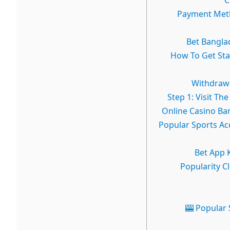
Payment Meth
Bet Bangla
How To Get Star
Withdraw
Step 1: Visit Th
Online Casino Ba
Popular Sports Ac
Bet App 
Popularity C
Popular S