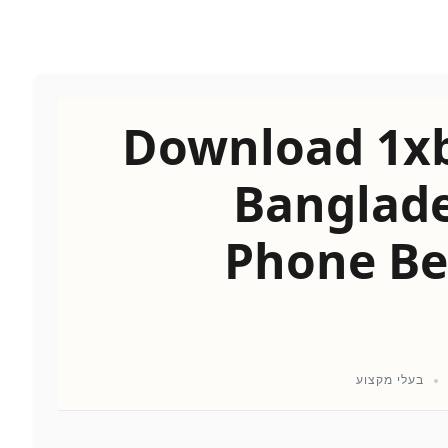
Download 1x
Banglade
Phone Be
בעלי מקצוע