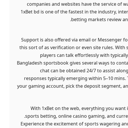
companies and websites have the service of wa
1xBet bd is one of the fastest in the industry, inte
betting markets review an
Support is also offered via email or Messenger f
this sort of as verification or even site rules. Wit
players can talk effortlessly with typical
Bangladesh sportsbook gives several ways to conta
chat can be obtained 24/7 to assist along
responses typically emerging within 5–10 mins. 
your gaming account, pick the deposit segment, a
With 1xBet on the web, everything you want is
sports betting, online casino gaming, and curren
Experience the excitement of sports wagering and