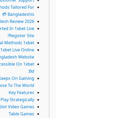
ods Tailored For
Bangladeshis 💳
desh Review 2026
ted In 1xbet Live
Register Site?
al Methods 1xbet
e 1xbet Live Online
ngladesh Website
cessible On 1xbet
Bd:
Keeps On Gaining
lose To The World
Key Features
Play Strategically
lot Video Games 🎰
Table Games