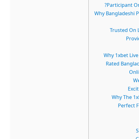
Participant On
Why Bangladeshi P
Trusted On 
Provi
Why 1xbet Live
Rated Banglad
Onl
We
Exci
Why The 1x
Perfect F
S
C