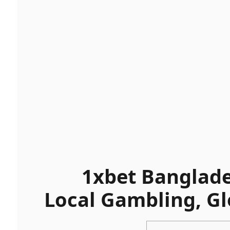
1xbet Banglad
Local Gambling, Glo