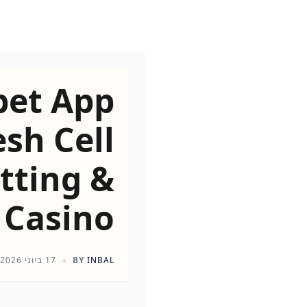
bet App
sh Cell
tting &
Casino
17 ביוני 2026
BY
INBAL