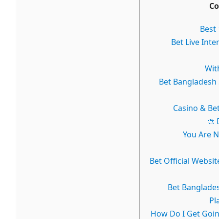
Co
Best
Bet Live Int
Wit
Bet Bangladesh 
Casino & Bet
You Are N
Bet Official Websi
Bet Banglade
Pl
How Do I Get Goi