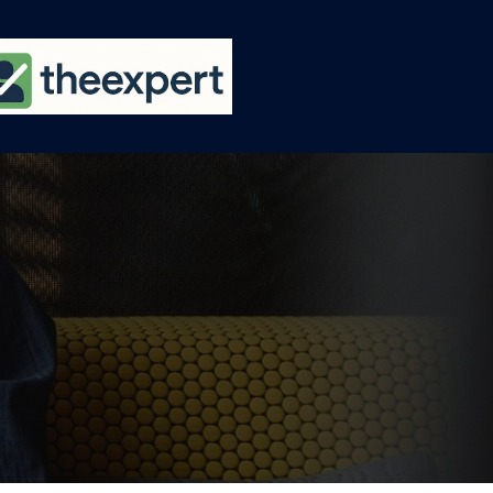
Ski
t
conten