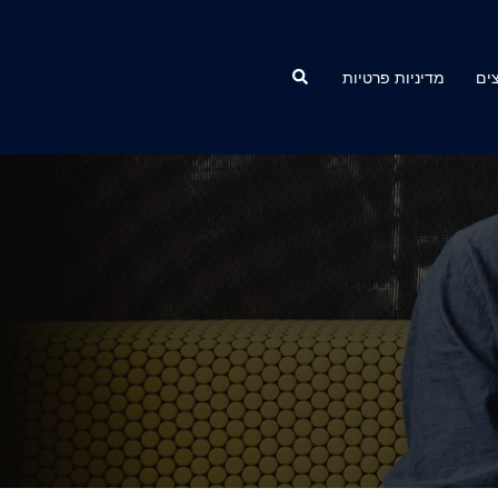
Search
מדיניות פרטיות
שי