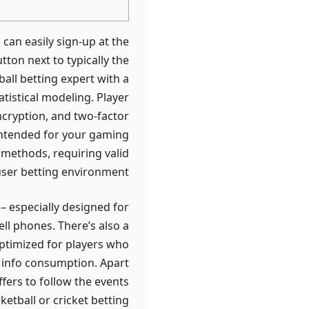
 can easily sign-up at the
tton next to typically the
all betting expert with a
tistical modeling. Player
ncryption, and two-factor
 intended for your gaming
YC methods, requiring valid
user betting environment.
– especially designed for
l phones. There’s also a
optimized for players who
 info consumption. Apart
fers to follow the events
etball or cricket betting