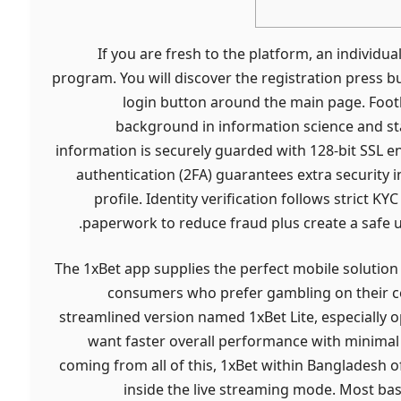
If you are fresh to the platform, an individual
program. You will discover the registration press bu
login button around the main page. Footb
background in information science and sta
information is securely guarded with 128-bit SSL e
authentication (2FA) guarantees extra security
profile. Identity verification follows strict K
paperwork to reduce fraud plus create a safe 
The 1xBet app supplies the perfect mobile solution 
consumers who prefer gambling on their cel
streamlined version named 1xBet Lite, especially 
want faster overall performance with minimal
coming from all of this, 1xBet within Bangladesh of
inside the live streaming mode. Most bask