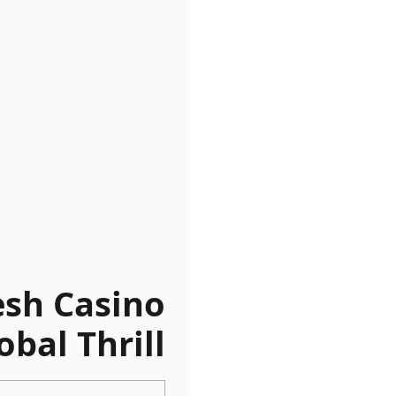
esh Casino
bal Thrill